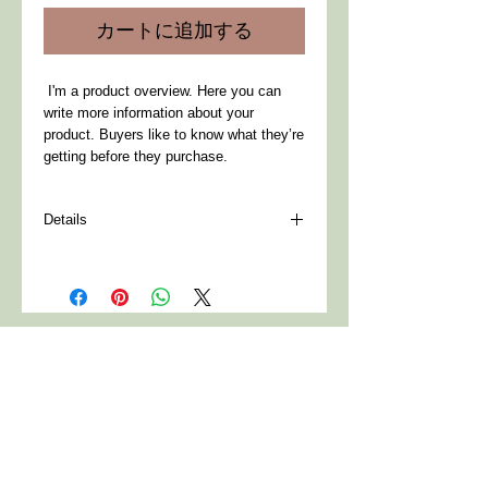
価
ル
カートに追加する
格
価
格
 I'm a product overview. Here you can 
write more information about your 
product. Buyers like to know what they’re 
getting before they purchase.
Details
I'm a product detail. I'm a great place to
add more details about your product such
as sizing, material, care instructions and
cleaning instructions.