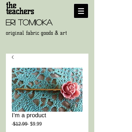
the
teachers
eri tomioka
original fabric goods
& art
I'm a product
通
セ
 $12.99 
$9.99
常
ー