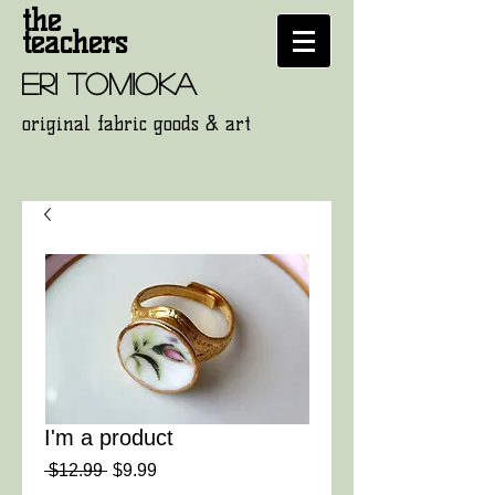
the
teachers
eri tomioka
original fabric goods
& art
I'm a product
通
セ
 $12.99 
$9.99
常
ー