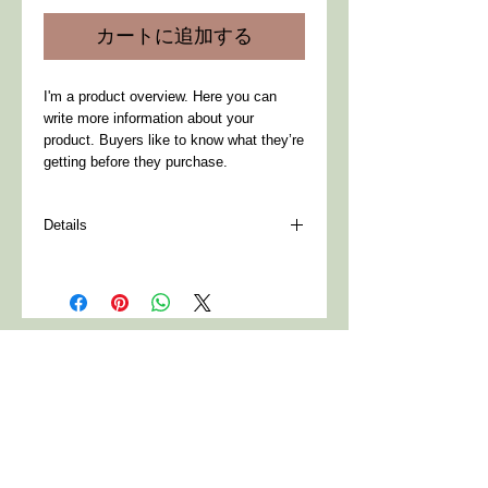
価
ル
カートに追加する
格
価
格
I'm a product overview. Here you can 
write more information about your 
product. Buyers like to know what they’re 
getting before they purchase.
Details
I'm a product detail. I'm a great place to
add more details about your product such
as sizing, material, care instructions and
cleaning instructions.